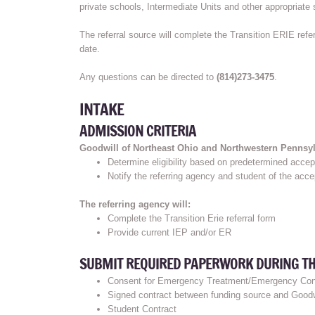
private schools, Intermediate Units and other appropriate 
The referral source will complete the Transition ERIE refe
date.
Any questions can be directed to
(814)273-3475
.
INTAKE
ADMISSION CRITERIA
Goodwill of Northeast Ohio and Northwestern Pennsylv
Determine eligibility based on predetermined accept
Notify the referring agency and student of the acc
The referring agency will:
Complete the Transition Erie referral form
Provide current IEP and/or ER
SUBMIT REQUIRED PAPERWORK DURING THE
Consent for Emergency Treatment/Emergency Con
Signed contract between funding source and Goodwi
Student Contract