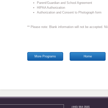
Parent/Guardian and School Agreement
HIPAA Authorization
Authorization and Consent to Photograph form
** Please note: Blank information will not be accepted. N/A 
More Programs
Home
(440) 964-3565