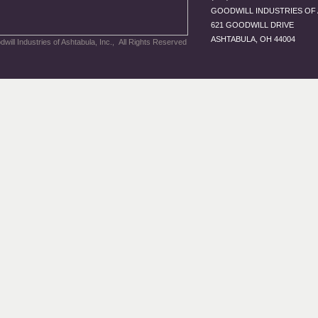
GOODWILL INDUSTRIES OF 
621 GOODWILL DRIVE
ASHTABULA, OH 44004
will Industries of Ashtabula, Inc., All Rights Reserved