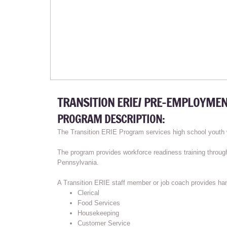
TRANSITION ERIE/ PRE-EMPLOYMEN
PROGRAM DESCRIPTION:
The Transition ERIE Program services high school youth w
The program provides workforce readiness training throug
Pennsylvania.
A Transition ERIE staff member or job coach provides hand
Clerical
Food Services
Housekeeping
Customer Service