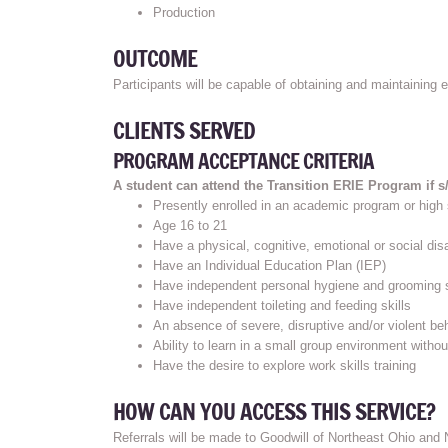
Production
OUTCOME
Participants will be capable of obtaining and maintaining
CLIENTS SERVED
PROGRAM ACCEPTANCE CRITERIA
A student can attend the Transition ERIE Program if s/h
Presently enrolled in an academic program or high
Age 16 to 21
Have a physical, cognitive, emotional or social disa
Have an Individual Education Plan (IEP)
Have independent personal hygiene and grooming s
Have independent toileting and feeding skills
An absence of severe, disruptive and/or violent be
Ability to learn in a small group environment witho
Have the desire to explore work skills training
HOW CAN YOU ACCESS THIS SERVICE?
Referrals will be made to Goodwill of Northeast Ohio and